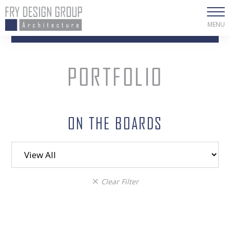
MENU
PORTFOLIO
ON THE BOARDS
Filter
category
Clear Filter