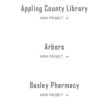
Appling County Library
VIEW PROJECT
Arbors
VIEW PROJECT
Baxley Pharmacy
VIEW PROJECT