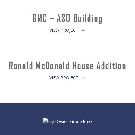
GMC – ASO Building
VIEW PROJECT
Ronald McDonald House Addition
VIEW PROJECT