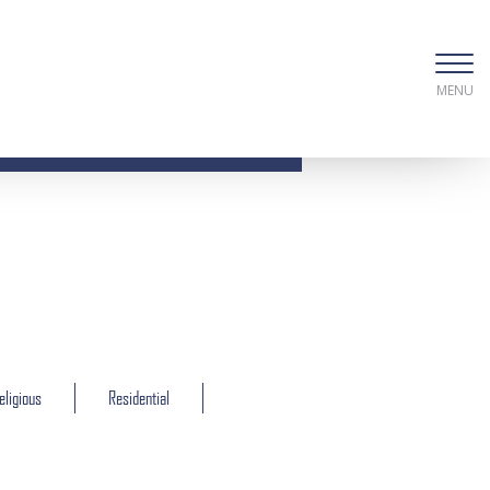
MENU
eligious
Residential