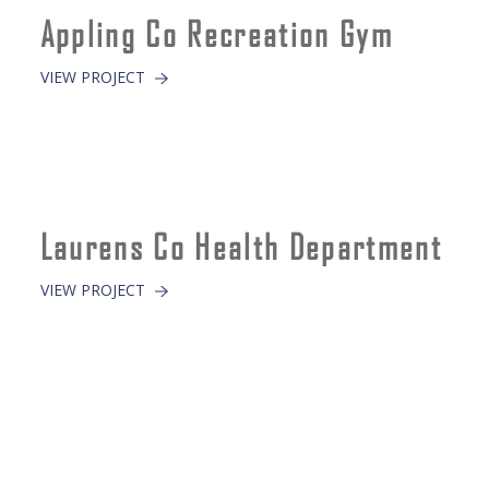
Appling Co Recreation Gym
VIEW PROJECT
Laurens Co Health Department
VIEW PROJECT