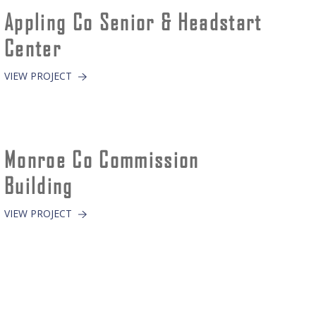
Appling Co Senior & Headstart
Center
VIEW PROJECT
Monroe Co Commission
Building
VIEW PROJECT