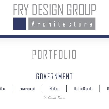
Fry
Design
Group
PORTFOLIO
GOVERNMENT
Filter
tion
Government
Medical
On The Boards
R
category
Clear Filter