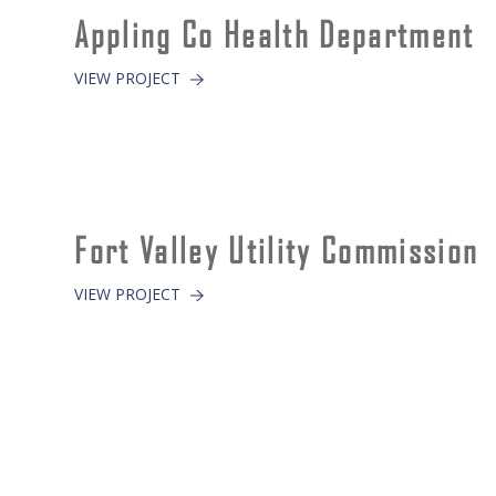
Appling Co Health Department
VIEW PROJECT
Fort Valley Utility Commission
VIEW PROJECT