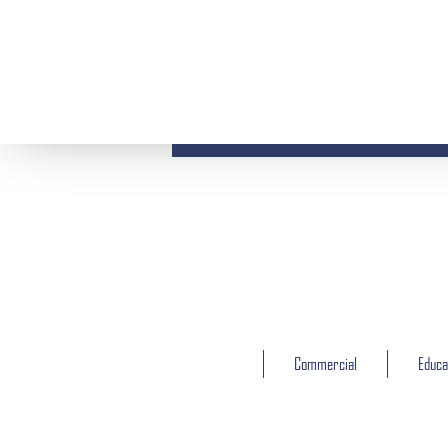
Commercial
Educa