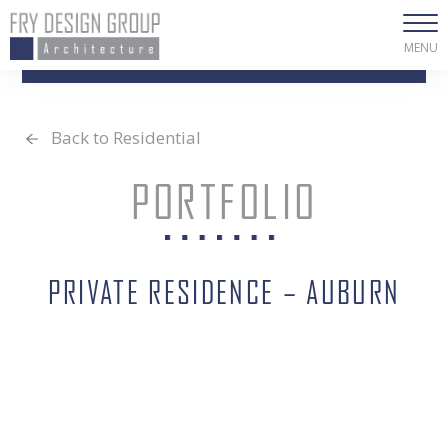
MENU
Back to Residential
PORTFOLIO
PRIVATE RESIDENCE – AUBURN